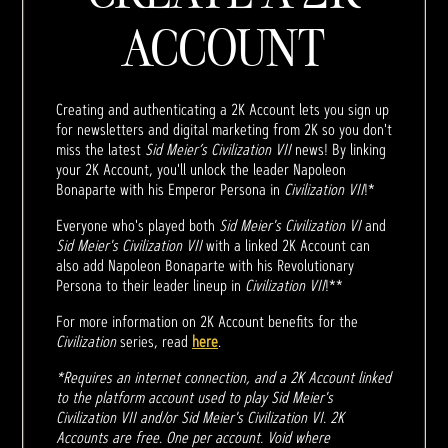
ACCOUNT
Creating and authenticating a 2K Account lets you sign up
for newsletters and digital marketing from 2K so you don't
miss the latest
Sid Meier’s Civilization VII
news! By linking
your 2K Account, you'll unlock the leader Napoleon
Bonaparte with his Emperor Persona in
Civilization VII
!*
Everyone who's played both
Sid Meier's Civilization VI
and
Sid Meier's Civilization VII
with a linked 2K Account can
also add Napoleon Bonaparte with his Revolutionary
Persona to their leader lineup in
Civilization VII
!**
For more information on 2K Account benefits for the
Civilization
series, read
here
.
*Requires an internet connection, and a 2K Account linked
to the platform account used to play Sid Meier's
Civilization VII and/or Sid Meier's Civilization VI. 2K
Accounts are free. One per account. Void where