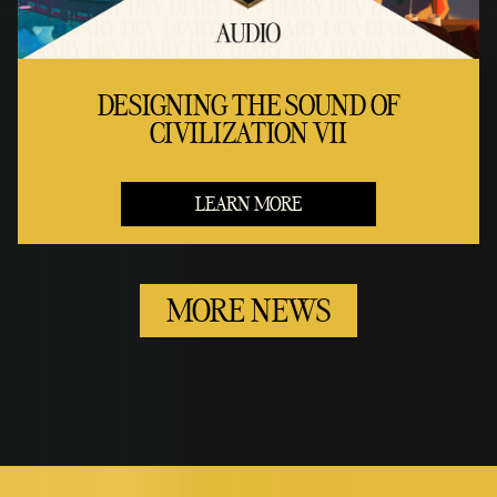
DESIGNING THE SOUND OF
CIVILIZATION VII
LEARN MORE
MORE NEWS