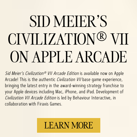
SID MEIER'S
CIVILIZATION® VII
ON APPLE ARCADE
Sid Meier's Civilization® VII Arcade Edition
is available now on Apple
Arcade! This is the authentic
Civilization VII
base game experience,
bringing the latest entry in the award-winning strategy franchise to
your Apple devices including Mac, iPhone, and iPad. Development of
Civilization VII Arcade Edition
is led by Behaviour Interactive, in
collaboration with Firaxis Games.
LEARN MORE