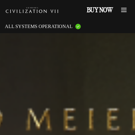
BUY NOW
ALL SYSTEMS OPERATIONAL
GAME PLATFORMS:
PlayStation Services
XBOX Live
Steam Servers
Nintendo
Epic Games
GAME FEATURES:
Online Multiplayer
LAN Multiplayer
Cross-Play
Cross-Saves
Entitlements
Mementos
Friend Invites