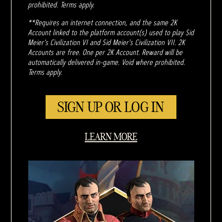
prohibited. Terms apply.
**Requires an internet connection, and the same 2K
Account linked to the platform account(s) used to play Sid
Meier's Civilization VI and Sid Meier's Civilization VII. 2K
Accounts are free. One per 2K Account. Reward will be
automatically delivered in-game. Void where prohibited.
Terms apply.
SIGN UP OR LOG IN
LEARN MORE