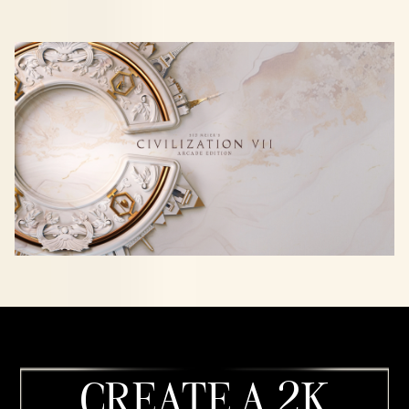
CREATE A 2K