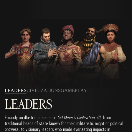
LEADERS
CIVILIZATIONS
GAMEPLAY
LEADERS
Embody an illustrious leader in
Sid Meier's Civilization VII
, from
traditional heads of state known for their militaristic might or political
prowess, to visionary leaders who made everlasting impacts in