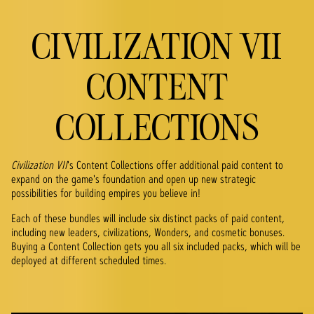
CIVILIZATION VII
CONTENT
COLLECTIONS
Civilization VII
's Content Collections offer additional paid content to
expand on the game's foundation and open up new strategic
possibilities for building empires you believe in!
Each of these bundles will include six distinct packs of paid content,
including new leaders, civilizations, Wonders, and cosmetic bonuses.
Buying a Content Collection gets you all six included packs, which will be
deployed at different scheduled times.