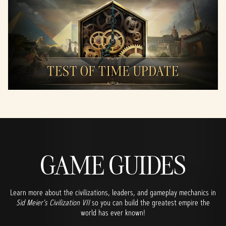
GAME GUIDES
Learn more about the civilizations, leaders, and gameplay mechanics in
Sid Meier's Civilization VII
so you can build the greatest empire the
world has ever known!