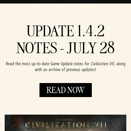
UPDATE 1.4.2
NOTES - JULY 28
Read the most up-to-date Game Update notes for
Civilization VII
, along
with an archive of previous updates!
READ NOW