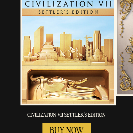
CIVILIZATION VII SETTLER'S EDITION
BUY NOW