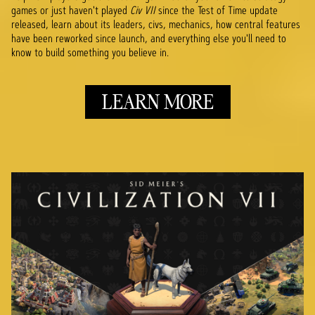
games or just haven't played
Civ VII
since the Test of Time update
released, learn about its leaders, civs, mechanics, how central features
have been reworked since launch, and everything else you'll need to
know to build something you believe in.
LEARN MORE