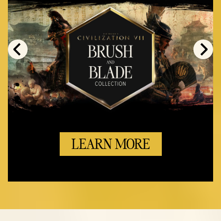
LEARN MORE