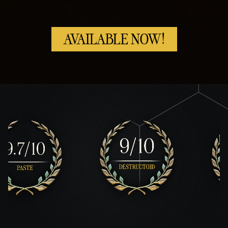
AVAILABLE NOW!