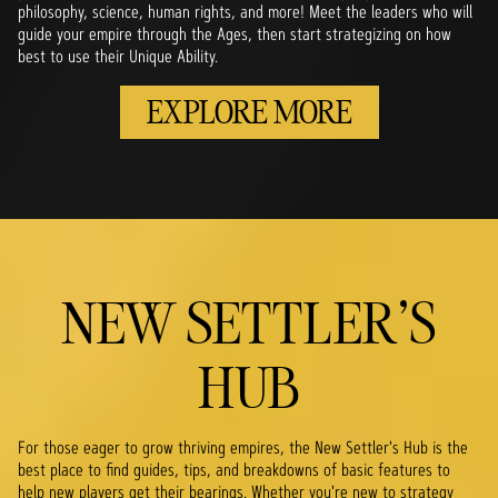
philosophy, science, human rights, and more! Meet the leaders who will
guide your empire through the Ages, then start strategizing on how
best to use their Unique Ability.
EXPLORE MORE
NEW SETTLER'S
HUB
For those eager to grow thriving empires, the New Settler's Hub is the
best place to find guides, tips, and breakdowns of basic features to
help new players get their bearings. Whether you're new to strategy