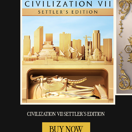
CIVILIZATION VII SETTLER'S EDITION
BUY NOW