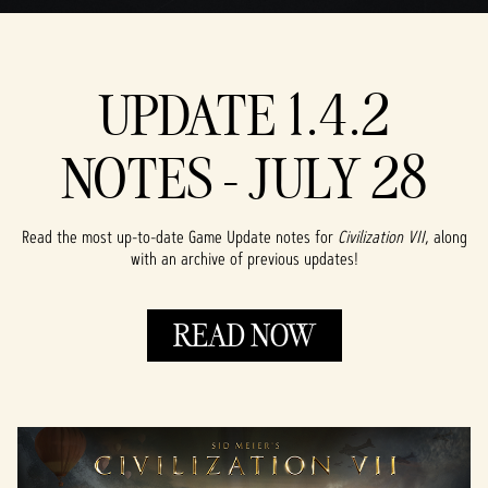
UPDATE 1.4.2
NOTES - JULY 28
Read the most up-to-date Game Update notes for
Civilization VII
, along
with an archive of previous updates!
READ NOW