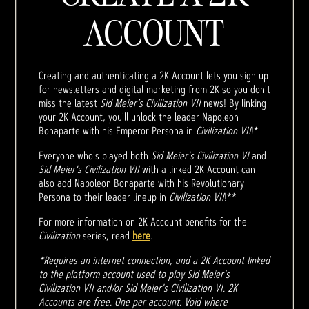
ACCOUNT
Creating and authenticating a 2K Account lets you sign up
for newsletters and digital marketing from 2K so you don't
miss the latest
Sid Meier’s Civilization VII
news! By linking
your 2K Account, you'll unlock the leader Napoleon
Bonaparte with his Emperor Persona in
Civilization VII
!*
Everyone who's played both
Sid Meier's Civilization VI
and
Sid Meier's Civilization VII
with a linked 2K Account can
also add Napoleon Bonaparte with his Revolutionary
Persona to their leader lineup in
Civilization VII
!**
For more information on 2K Account benefits for the
Civilization
series, read
here
.
*Requires an internet connection, and a 2K Account linked
to the platform account used to play Sid Meier's
Civilization VII and/or Sid Meier's Civilization VI. 2K
Accounts are free. One per account. Void where