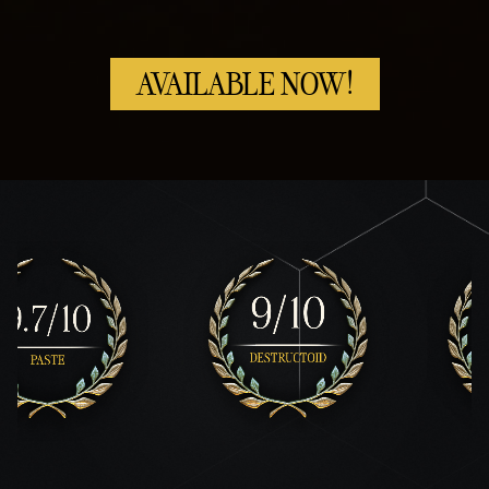
AVAILABLE NOW!