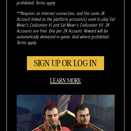
prohibited. Terms apply.
**Requires an internet connection, and the same 2K
Account linked to the platform account(s) used to play Sid
Meier's Civilization VI and Sid Meier's Civilization VII. 2K
Accounts are free. One per 2K Account. Reward will be
automatically delivered in-game. Void where prohibited.
Terms apply.
SIGN UP OR LOG IN
LEARN MORE