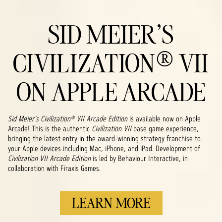
SID MEIER'S
CIVILIZATION® VII
ON APPLE ARCADE
Sid Meier's Civilization® VII Arcade Edition
is available now on Apple
Arcade! This is the authentic
Civilization VII
base game experience,
bringing the latest entry in the award-winning strategy franchise to
your Apple devices including Mac, iPhone, and iPad. Development of
Civilization VII Arcade Edition
is led by Behaviour Interactive, in
collaboration with Firaxis Games.
LEARN MORE