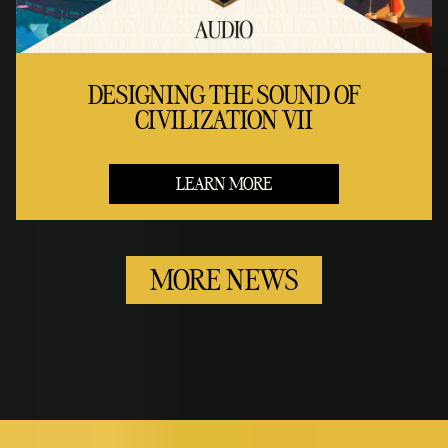
DESIGNING THE SOUND OF
CIVILIZATION VII
LEARN MORE
MORE NEWS