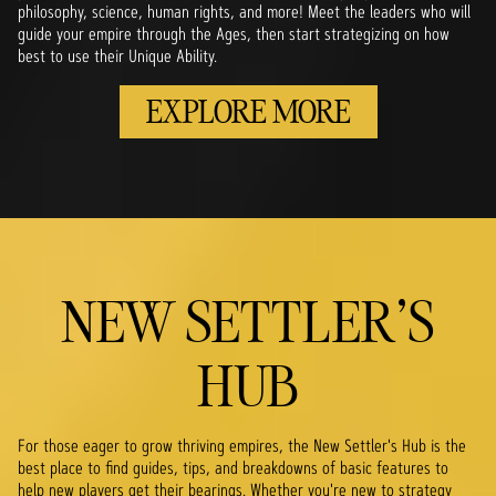
philosophy, science, human rights, and more! Meet the leaders who will
guide your empire through the Ages, then start strategizing on how
best to use their Unique Ability.
EXPLORE MORE
NEW SETTLER'S
HUB
For those eager to grow thriving empires, the New Settler's Hub is the
best place to find guides, tips, and breakdowns of basic features to
help new players get their bearings. Whether you're new to strategy