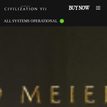
BUY NOW
ALL SYSTEMS OPERATIONAL
GAME PLATFORMS:
PlayStation Services
XBOX Live
Steam Servers
Nintendo
Epic Games
GAME FEATURES:
Online Multiplayer
LAN Multiplayer
Cross-Play
Cross-Saves
Entitlements
Mementos
Friend Invites