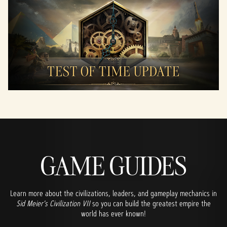
GAME GUIDES
Learn more about the civilizations, leaders, and gameplay mechanics in
Sid Meier's Civilization VII
so you can build the greatest empire the
world has ever known!