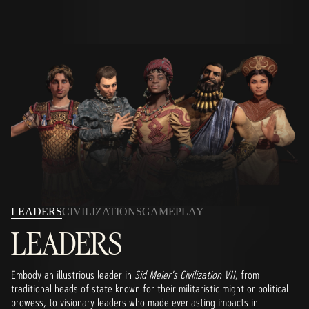
LEADERS
CIVILIZATIONS
GAMEPLAY
LEADERS
Embody an illustrious leader in
Sid Meier's Civilization VII
, from
traditional heads of state known for their militaristic might or political
prowess, to visionary leaders who made everlasting impacts in