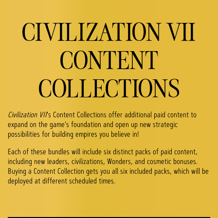
CIVILIZATION VII
CONTENT
COLLECTIONS
Civilization VII
's Content Collections offer additional paid content to
expand on the game's foundation and open up new strategic
possibilities for building empires you believe in!
Each of these bundles will include six distinct packs of paid content,
including new leaders, civilizations, Wonders, and cosmetic bonuses.
Buying a Content Collection gets you all six included packs, which will be
deployed at different scheduled times.