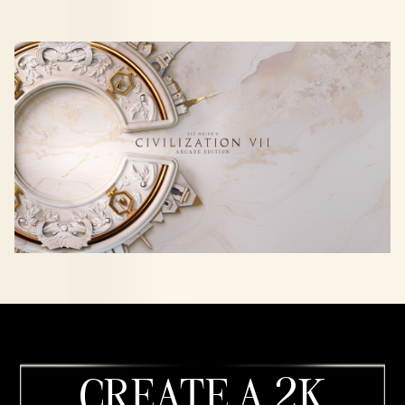
CREATE A 2K