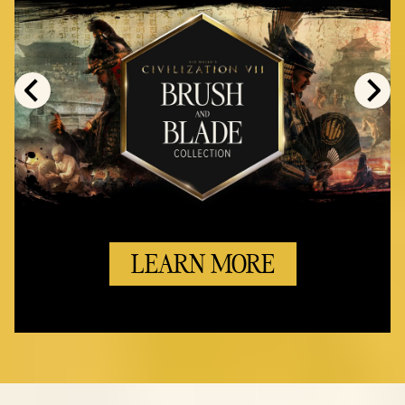
LEARN MORE