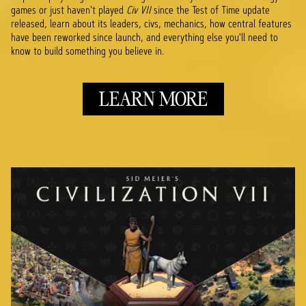
games or just haven't played
Civ VII
since the Test of Time update
released, learn about its leaders, civs, mechanics, how central features
have been reworked since launch, and everything else you'll need to
know to build something you believe in.
LEARN MORE